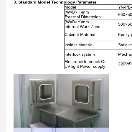
3. Standard Model Technology Parameter
Model
YN-PB
(W×D×H)mm
660×5
External Dimension
(W×D×H)mm
500×5
Internal Work Zone
Cabinet Material
Epoxy p
Insider Material
Stainle
Interlock system
Mechani
Electronic Interlock Or
220V/5
UV light Power supply