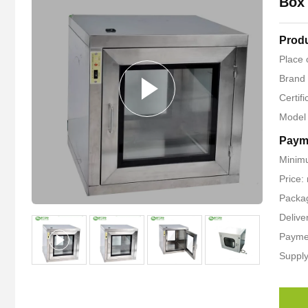
Box 
Produ
Place 
Brand
Certif
Model
Paym
Minim
Price:
Packag
Delive
Paymen
Supply