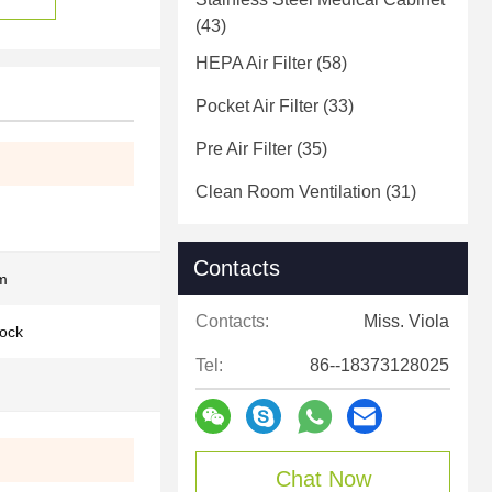
(43)
HEPA Air Filter
(58)
Pocket Air Filter
(33)
Pre Air Filter
(35)
Clean Room Ventilation
(31)
Contacts
m
Contacts:
Miss. Viola
lock
Tel:
86--18373128025
Chat Now