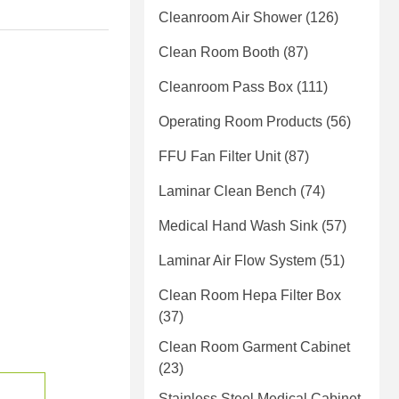
Cleanroom Air Shower
(126)
Clean Room Booth
(87)
Cleanroom Pass Box
(111)
Operating Room Products
(56)
FFU Fan Filter Unit
(87)
Laminar Clean Bench
(74)
Medical Hand Wash Sink
(57)
Laminar Air Flow System
(51)
Clean Room Hepa Filter Box
(37)
Clean Room Garment Cabinet
(23)
Stainless Steel Medical Cabinet