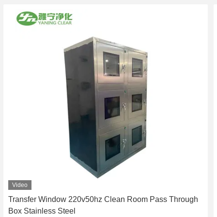
Video
Transfer Window 220v50hz Clean Room Pass Through
Box Stainless Steel