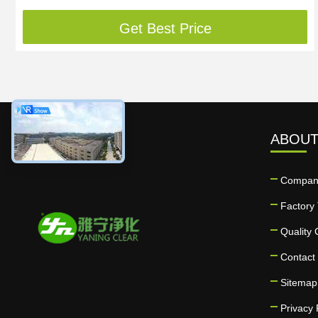
Get Best Price
ABOUT
Company
Factory 
Quality 
Contact
Sitemap
Privacy 