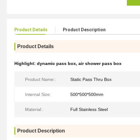
Product Details
Product Description
Product Details
Highlight:
dynamic pass box
,
air shower pass box
Product Name::
Static Pass Thru Box
Internal Size:
500*500*500mm
Material::
Full Stainless Steel
Product Description