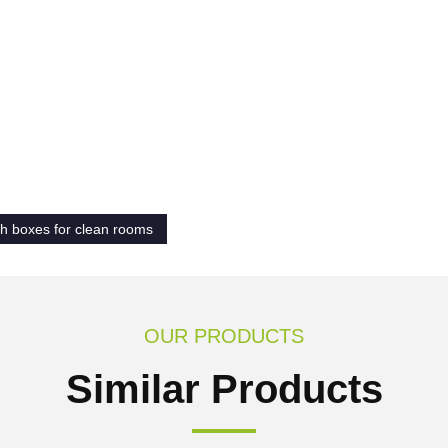
h boxes for clean rooms
OUR PRODUCTS
Similar Products