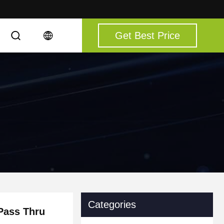
Get Best Price
Categories
Pass Thru