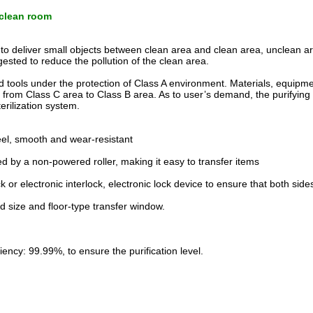
r clean room
 to deliver small objects between clean area and clean area, unclean a
gested to reduce the pollution of the clean area.
 tools under the protection of Class A environment. Materials, equipme
 from Class C area to Class B area. As to user’s demand, the purifying
rilization system.
teel, smooth and wear-resistant
 by a non-powered roller, making it easy to transfer items
 or electronic interlock, electronic lock device to ensure that both side
d size and floor-type transfer window.
iciency: 99.99%, to ensure the purification level.