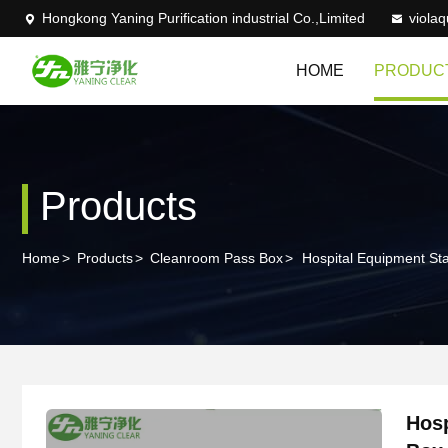
Hongkong Yaning Purification industrial Co.,Limited
viola
HOME
PRODUC
Products
Home
>
Products
>
Cleanroom Pass Box
>
Hospital Equipment St
Hosp