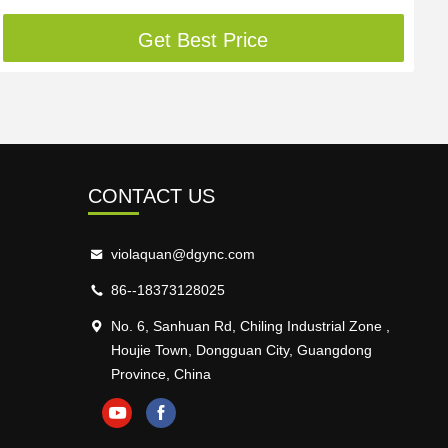
Get Best Price
CONTACT US
violaquan@dgync.com
86--18373128025
No. 6, Sanhuan Rd, Chiling Industrial Zone ,
Houjie Town, Dongguan City, Guangdong
Province, China