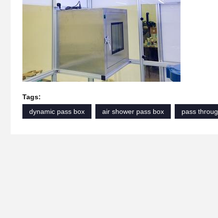
Tags:
dynamic pass box
air shower pass box
pass throug