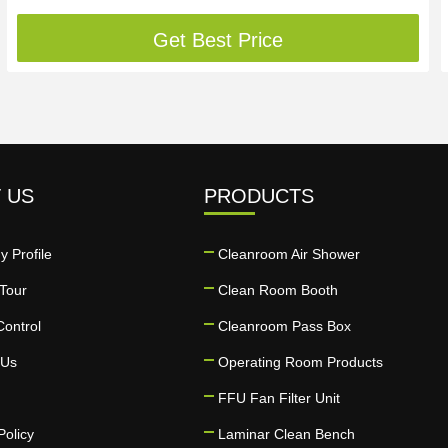
Get Best Price
 US
PRODUCTS
 Profile
Cleanroom Air Shower
Tour
Clean Room Booth
Control
Cleanroom Pass Box
 Us
Operating Room Products
FFU Fan Filter Unit
Policy
Laminar Clean Bench