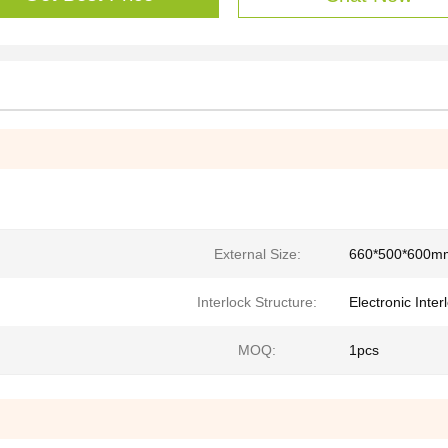
External Size:
660*500*600m
Interlock Structure:
Electronic Inter
MOQ:
1pcs