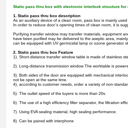
Static pass thru box with electronic interlock structure fo
1. Static pass thru box description
As an auxiliary device of a clean room, pass box is mainly used
In order to reduce door’s opening times of clean room, it is sug
Purifying transfer window may transfer materials, equipment and
have been purified may be delivered to the aseptic area, mainly
can be equipped with UV germicidal lamp or ozone generator ste
2. Static pass thru box Feature
1). Short-distance transfer window table is made of stainless s
2). Long-distance transmission window The worktable is powered
3). Both sides of the door are equipped with mechanical interlock
not be open at the same time.
4), according to customer needs, order a variety of non-standar
5). The outlet speed of the tuyere is more than 20s.
6). The use of a high efficiency filter separator, the filtration eff
7). Using EVA sealing material, high sealing performance.
8). Can be paired with interphone