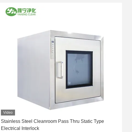
Video
Stainless Steel Cleanroom Pass Thru Static Type
Y
Electrical Interlock
A