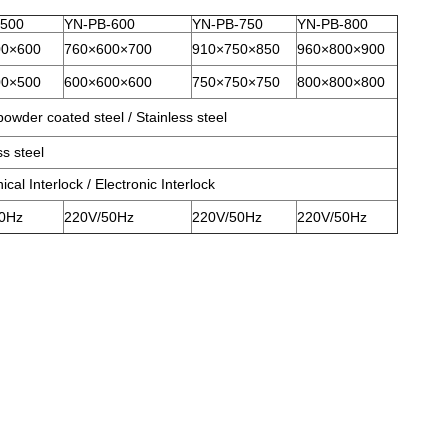
-500
YN-PB-600
YN-PB-750
YN-PB-800
00×600
760×600×700
910×750×850
960×800×900
00×500
600×600×600
750×750×750
800×800×800
owder coated steel / Stainless steel
ss steel
cal Interlock / Electronic Interlock
0Hz
220V/50Hz
220V/50Hz
220V/50Hz