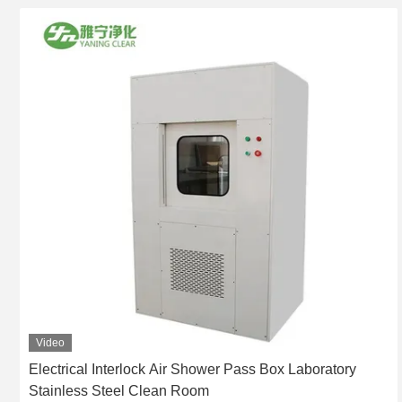
Video
Electrical Interlock Air Shower Pass Box Laboratory
Stainless Steel Clean Room