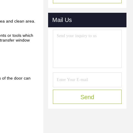
Mail Us
rea and clean area.
nts or tools which
 transfer window
s of the door can
Send