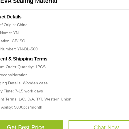
EVA Sealing Material
ct Details
of Origin: China
 Name: YN
ication: CE/ISO
 Number: YN-DL-500
ent & Shipping Terms
um Order Quantity: 1PCS
 reconsideration
ing Details: Wooden case
ry Time: 7-15 work days
t Terms: L/C, D/A, T/T, Western Union
 Ability: 5000pcs/month
Get Best Price
Chat Now