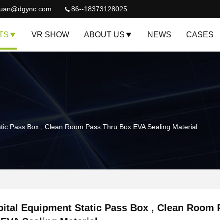
quan@dgync.com
86--18373128025
TS
VR SHOW
ABOUT US
NEWS
CASES
atic Pass Box , Clean Room Pass Thru Box EVA Sealing Material
ital Equipment Static Pass Box , Clean Room 