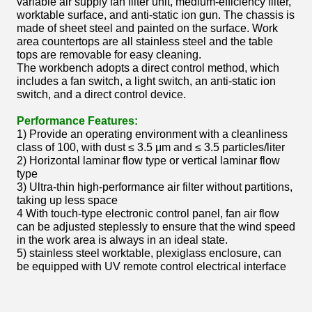
variable air supply fan filter unit, medium-efficiency filter,
worktable surface, and anti-static ion gun. The chassis is
made of sheet steel and painted on the surface. Work
area countertops are all stainless steel and the table
tops are removable for easy cleaning.
The workbench adopts a direct control method, which
includes a fan switch, a light switch, an anti-static ion
switch, and a direct control device.
Performance Features:
1) Provide an operating environment with a cleanliness
class of 100, with dust ≤ 3.5 μm and ≤ 3.5 particles/liter
2) Horizontal laminar flow type or vertical laminar flow
type
3) Ultra-thin high-performance air filter without partitions,
taking up less space
4 With touch-type electronic control panel, fan air flow
can be adjusted steplessly to ensure that the wind speed
in the work area is always in an ideal state.
5) stainless steel worktable, plexiglass enclosure, can
be equipped with UV remote control electrical interface