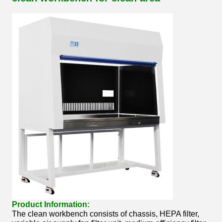
Product Information:
The clean workbench consists of chassis, HEPA filter,