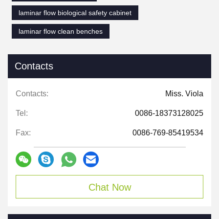
laminar flow biological safety cabinet
laminar flow clean benches
Contacts
Contacts:
Miss. Viola
Tel:
0086-18373128025
Fax:
0086-769-85419534
Chat Now