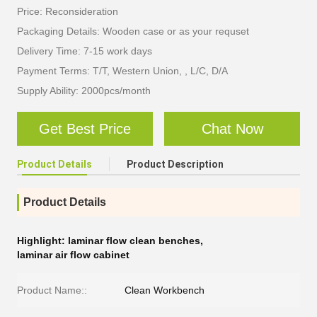
Price: Reconsideration
Packaging Details: Wooden case or as your requset
Delivery Time: 7-15 work days
Payment Terms: T/T, Western Union, , L/C, D/A
Supply Ability: 2000pcs/month
Get Best Price
Chat Now
Product Details
Product Description
Product Details
Highlight:
laminar flow clean benches
,
laminar air flow cabinet
Product Name::
Clean Workbench