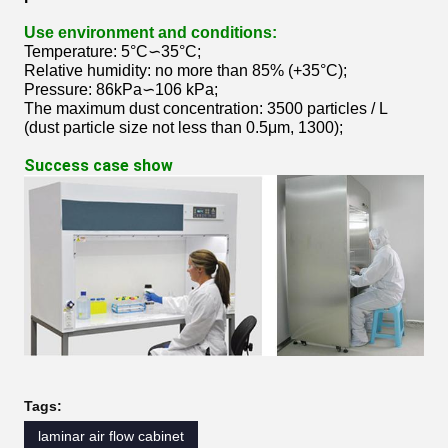
Use environment and conditions:
Temperature: 5°C∽35°C;
Relative humidity: no more than 85% (+35°C);
Pressure: 86kPa∽106 kPa;
The maximum dust concentration: 3500 particles / L
(dust particle size not less than 0.5μm, 1300);
Success case show
Tags:
laminar air flow cabinet