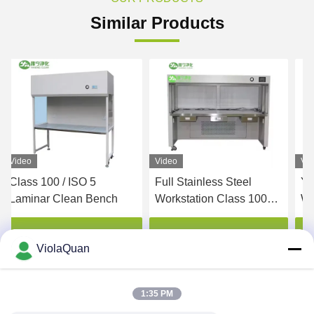
Similar Products
Video
Video
Vi
Class 100 / ISO 5
Full Stainless Steel
YA
Laminar Clean Bench
Workstation Class 100
Wo
HEPA Filter Clean Bench
Ba
Internal Size
CL
Get Best Price
Get Best Price
ViolaQuan
1150*720*540mm
Cl
1:35 PM