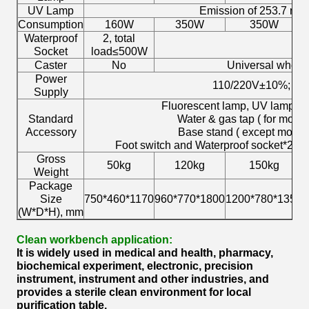
UV Lamp
Emission of 253.7 na
Consumption
160W
350W
350W
Waterproof
2, total
N
Socket
load≤500W
Caster
No
Universal wheel w
Power
110/220V±10%; 60
Supply
Fluorescent lamp, UV lamp*2 ( 
Standard
Water & gas tap ( for mod
Accessory
Base stand ( except mode
Foot switch and Waterproof socket*2 (
Gross
50kg
120kg
150kg
Weight
Package
Size
750*460*1170
960*770*1800
1200*780*1350
1
(W*D*H), mm
Clean workbench application:
It is widely used in medical and health, pharmacy,
biochemical experiment, electronic, precision
instrument, instrument and other industries, and
provides a sterile clean environment for local
purification table.