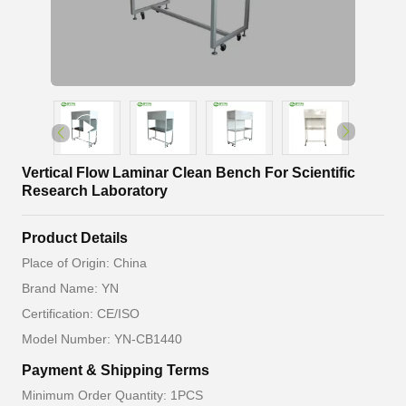
Vertical Flow Laminar Clean Bench For Scientific
Research Laboratory
Product Details
Place of Origin: China
Brand Name: YN
Certification: CE/ISO
Model Number: YN-CB1440
Payment & Shipping Terms
Minimum Order Quantity: 1PCS