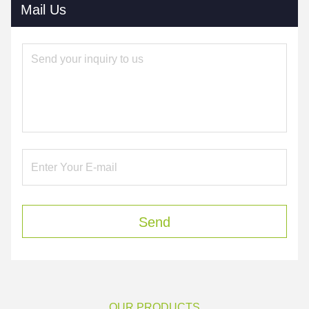
Mail Us
Send
OUR PRODUCTS