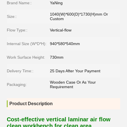
Brand Name::
YaNing
1040(W)*600(D)*1730(H)mm Or
Size::
Custom
Flow Type::
Vertical-flow
Internal Size (W*D*H):
940*580*540mm
Work Surface Height:
730mm
Delivery Time::
25 Days After Your Payment
Wooden Case Or As Your
Packaging:
Requirement
Product Description
Cost-effective vertical laminar air flow
clean workbench for clean area