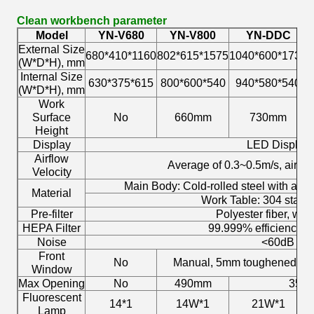
Clean workbench parameter
Model
YN-V680
YN-V800
YN-DDC
External Size
680*410*1160
802*615*1575
1040*600*1730
1
(W*D*H), mm
Internal Size
630*375*615
800*600*540
940*580*540
(W*D*H), mm
Work
Surface
No
660mm
730mm
Height
Display
LED Display
Airflow
Average of 0.3~0.5m/s, air sp
Velocity
Main Body: Cold-rolled steel with anti
Material
Work Table: 304 stainl
Pre-filter
Polyester fiber, wa
HEPA Filter
99.999% efficiency a
Noise
<60dB
Front
No
Manual, 5mm toughened gla
Window
Max Opening
No
490mm
350
Fluorescent
14*1
14W*1
21W*1
Lamp