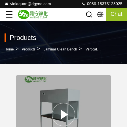
violaquan@dgync.com
0086-18373128025
Chat
Products
>
>
>
Home
Products
Laminar Clean Bench
Vertical Flow Laminar Clean Bench For Scientific Research Laboratory