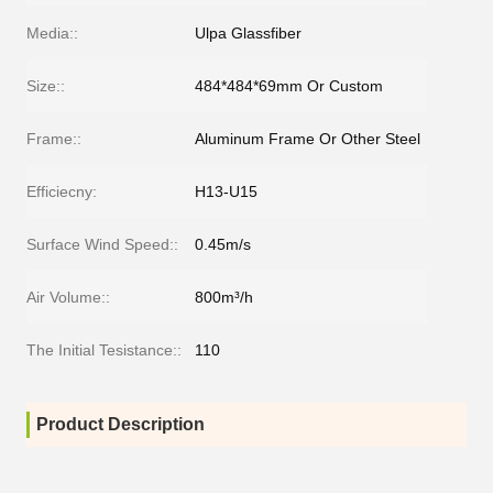
Media::
Ulpa Glassfiber
Size::
484*484*69mm Or Custom
Frame::
Aluminum Frame Or Other Steel
Efficiecny:
H13-U15
Surface Wind Speed::
0.45m/s
Air Volume::
800m³/h
The Initial Tesistance::
110
Product Description