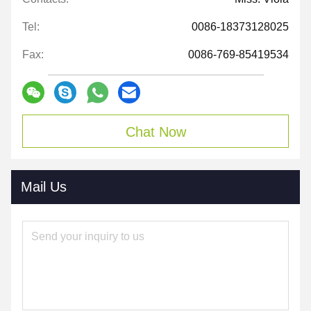
Tel:
0086-18373128025
Fax:
0086-769-85419534
Chat Now
Mail Us