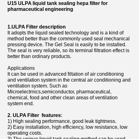
U15 ULPA liquid tank sealing hepa filter for
pharmaceutical engineering
1.ULPA Filter description
It adopts the liquid sealed technology and is a kind of
method better than the commonly used seal mechanical
pressing device. The Gel Seal is easily to be installed.
The seal is very reliable, so its terminal filtration effect is
better than ordinary products.
Applications
It can be used in advanced filtation of air conditioning
and ventilation system in the central air conditioning and
ventilation system. Such as
Microelectrnics,semiconductor, pharmaceutical,
chemical, food and other clean areas of ventilation
system end.
2. ULPA Filter features:
1) High sealing performance, good leak tightness.
2) Easy installation, high efficiency, low resistance, low
operating costs.
3) The unique liquid tank sealing method can be used