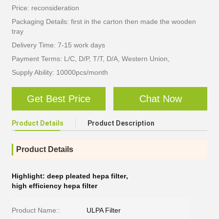
Price: reconsideration
Packaging Details: first in the carton then made the wooden
tray
Delivery Time: 7-15 work days
Payment Terms: L/C, D/P, T/T, D/A, Western Union,
Supply Ability: 10000pcs/month
Get Best Price
Chat Now
Product Details
Product Description
Product Details
Highlight:
deep pleated hepa filter
,
high efficiency hepa filter
Product Name::
ULPA Filter