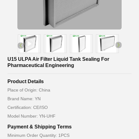
U15 ULPA Air Filter Liquid Tank Sealing For
Pharmaceutical Engineering
Product Details
Place of Origin: China
Brand Name: YN
Certification: CE/ISO
Model Number: YN-UHF
Payment & Shipping Terms
Minimum Order Quantity: 1PCS