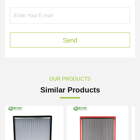
Send
OUR PRODUCTS
Similar Products