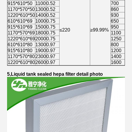
915*610*50
1100
0.52
700
≈
1170*570*50
1300
0.52
860
≈
1220*610*50
1400
0.52
930
≈
610*610*69
1000
0.75
650
≈
915*610*69
1500
0.75
950
≈
≤220
≥99.99%
1170*570*69
1800
0.75
1100
≈
1220*610*69
2000
0.75
1250
≈
610*610*80
1300
0.97
800
≈
915*610*80
1900
0.97
1200
≈
1170*570*80
2300
0.97
1400
≈
1220*610*80
2600
0.97
1600
≈
5,Liquid tank sealed hepa filter detail photo