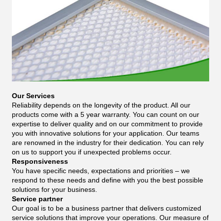
Our Services
Reliability depends on the longevity of the product. All our
products come with a 5 year warranty. You can count on our
expertise to deliver quality and on our commitment to provide
you with innovative solutions for your application. Our teams
are renowned in the industry for their dedication. You can rely
on us to support you if unexpected problems occur.
Responsiveness
You have specific needs, expectations and priorities – we
respond to these needs and define with you the best possible
solutions for your business.
Service partner
Our goal is to be a business partner that delivers customized
service solutions that improve your operations. Our measure of