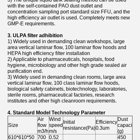
with the self-contained PAO dust outlet and
concentration sampling port standard size FFU, and the
high efficiency air outlet is used. Completely meets new
GMP-E requirements.
3. ULPA filter adhibition
1) Widely used in demanding clean workshops, large
area vertical laminar flow, 100 laminar flow hoods and
HEPA high efficiency filter installation
2) Applicable to pharmaceuticals, hospitals, food
hygiene, microbiology and other high grade sealed air
purification end.
3) Widely used in demanding clean rooms, large area
vertical laminar flow, 100 class laminar flow hoods,
biological safety cabinets, biotechnology, laboratories,
sterile rooms, pharmaceutical factories, research
institutes and other high cleanroom requirements.
4. Standard Model Technology Parameter
Air
Wind
Dust
Initial
Efficiency
W
Size
flow
speed
capacity
resistance(Pa)
0.3um
(
m3/h
m/s
(g)
610*610*50
700
0.52
450
≈