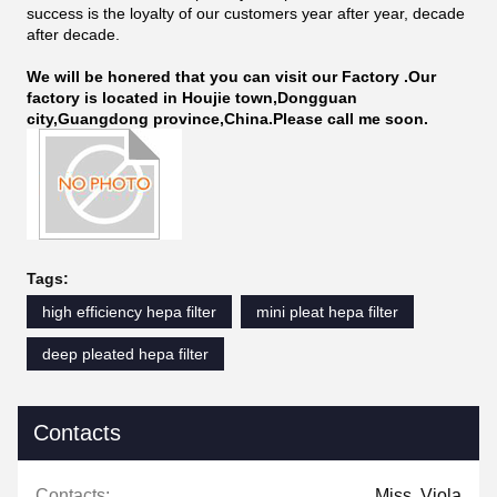
success is the loyalty of our customers year after year, decade
after decade.
We will be honered that you can visit our Factory .Our
factory is located in Houjie town,Dongguan
city,Guangdong province,China.Please call me soon.
Tags:
high efficiency hepa filter
mini pleat hepa filter
deep pleated hepa filter
Contacts
Contacts:
Miss. Viola