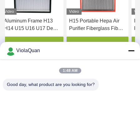
Video
Video
Vi
Aluminum Frame H13
H15 Portable Hepa Air
IS
H14 U15 U16 U17 Deep
Purifier Fiberglass Fiber
Fi
Pleat Hepa Filter
High Temperature
H1
Resistance
Get Best Price
Get Best Price
ViolaQuan
1:48 AM
Good day, what product are you looking for?
HONGKONG YANING PURIFICATION
INDUSTRIAL CO.,LIMITED
violaquan@dgync.com
0086-18373128025