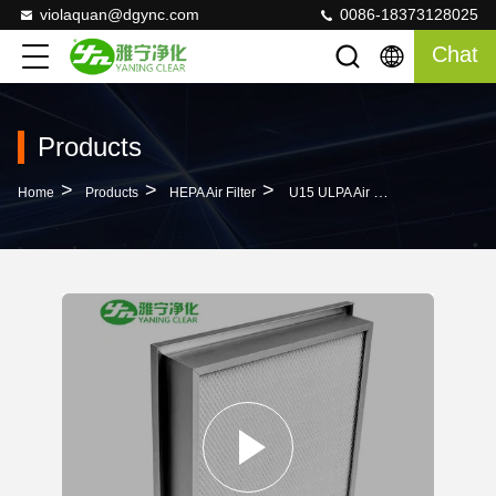
violaquan@dgync.com
0086-18373128025
Chat
Products
>
>
>
Home
Products
HEPA Air Filter
U15 ULPA Air Filter Liquid Tank Sealing For Pharmaceutical Engineering