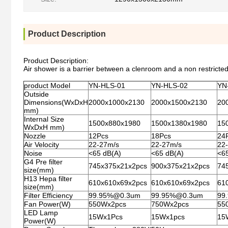
Product Description
Product Description:
Air shower is a barrier between a clenroom and a non restricted 
product Model
YN-HLS-01
YN-HLS-02
YN
Outside
Dimensions(WxDxH
2000x1000x2130
2000x1500x2130
20
mm)
Internal Size
1500x880x1980
1500x1380x1980
15
WxDxH mm)
Nozzle
12Pcs
18Pcs
24
Air Velocity
22-27m/s
22-27m/s
22-
Noise
<65 dB(A)
<65 dB(A)
<6
G4 Pre filter
745x375x21x2pcs
900x375x21x2pcs
74
size(mm)
H13 Hepa filter
610x610x69x2pcs
610x610x69x2pcs
61
size(mm)
Filter Efficiency
99.95%@0.3um
99.95%@0.3um
99
Fan Power(W)
550Wx2pcs
750Wx2pcs
55
LED Lamp
15Wx1Pcs
15Wx1pcs
15
Power(W)