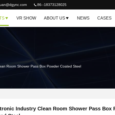
quan@dgync.com
86--18373128025
TS
VR SHOW
ABOUT US
NEWS
CASES
 Clean Room Shower Pass Box Powder Coated Steel
tronic Industry Clean Room Shower Pass Box