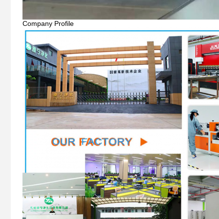
Company Profile