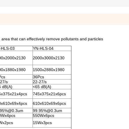
area that can effectively remove pollutants and particles
-HLS-03
YN-HLS-04
00x2000x2130
2000x3000x2130
00x1880x1980
1500x2880x1980
Pcs
36Pcs
27/s
22-27/s
5 dB(A)
<65 dB(A)
5x375x21x4pcs
745x375x21x6pcs
0x610x69x4pcs
610x610x69x6pcs
.95%@0.3um
99.95%@0.3um
0Wx4pcs
550Wx6pcs
Wx2pcs
15Wx3pcs