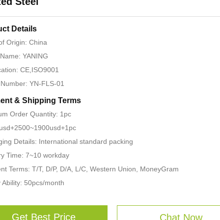
ed Steel
ct Details
of Origin: China
 Name: YANING
ication: CE,ISO9001
 Number: YN-FLS-01
ent & Shipping Terms
m Order Quantity: 1pc
: usd+2500~1900usd+1pc
ing Details: International standard packing
ry Time: 7~10 workday
t Terms: T/T, D/P, D/A, L/C, Western Union, MoneyGram
 Ability: 50pcs/month
Get Best Price
Chat Now