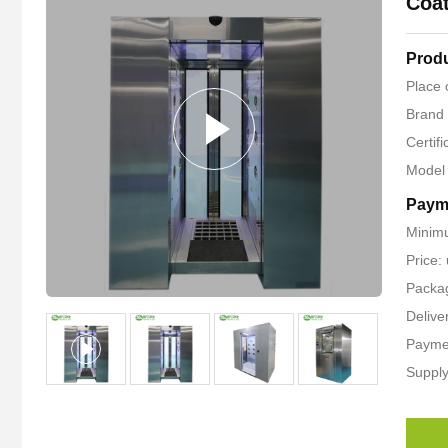
Coat
Produ
Place 
Brand
Certif
Model
Paym
Minimu
Price
Packag
Delive
Paymen
Supply