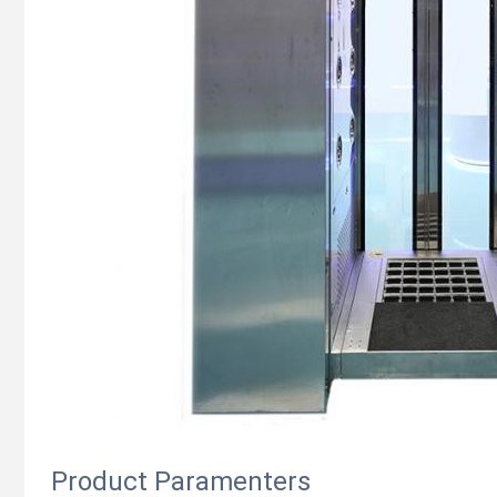
Product Paramenters