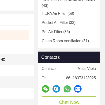
(43)
HEPA Air Filter
(58)
Pocket Air Filter
(33)
Pre Air Filter
(35)
Clean Room Ventilation
(31)
Contacts
0HZ
Contacts:
Miss. Viola
Tel:
86--18373128025
Chat Now