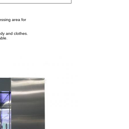
essing area for
ody and clothes.
able.