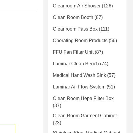
Cleanroom Air Shower
(126)
Clean Room Booth
(87)
Cleanroom Pass Box
(111)
Operating Room Products
(56)
FFU Fan Filter Unit
(87)
Laminar Clean Bench
(74)
Medical Hand Wash Sink
(57)
Laminar Air Flow System
(51)
Clean Room Hepa Filter Box
(37)
Clean Room Garment Cabinet
(23)
Stainless Steel Medical Cabinet