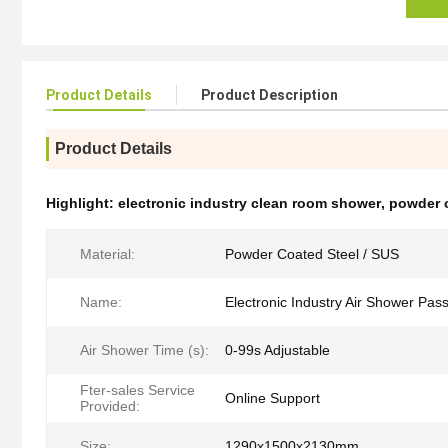
Product Details
Product Description
Product Details
Highlight:
electronic industry clean room shower
,
powder 
Material:
Powder Coated Steel / SUS
Name:
Electronic Industry Air Shower Pas
Air Shower Time (s):
0-99s Adjustable
Fter-sales Service
Online Support
Provided:
Size:
1290x1500x2130mm