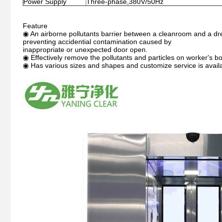
Power Supply
Three-phase,380V/50Hz
Feature
◉ An airborne pollutants barrier between a cleanroom and a dr
preventing accidential contamination caused by
inappropriate or unexpected door open.
◉ Effectively remove the pollutants and particles on worker's b
◉ Has various sizes and shapes and customize service is avail