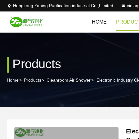
Hongkong Yaning Purification industrial Co.,Limited
viola
HOME
PRODUC
Products
Home
>
Products
>
Cleanroom Air Shower
>
Electronic Industry
Elec