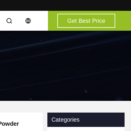
Get Best Price
Categories
 Powder