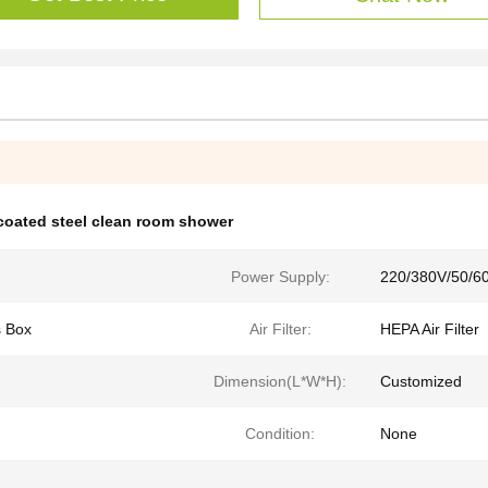
coated steel clean room shower
Power Supply:
220/380V/50/6
s Box
Air Filter:
HEPA Air Filter
Dimension(L*W*H):
Customized
Condition:
None