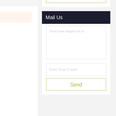
Mail Us
Send