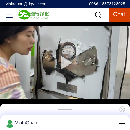
violaquan@dgync.com
0086-18373128025
Chat
Biological Engineering Cleanroom Pass Box
ViolaQuan
, Dynamic Pass Thru Box / Window