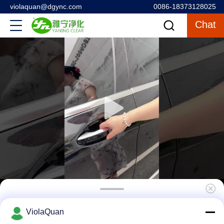
violaquan@dgync.com
0086-18373128025
Chat
High Tech Hepa Terminal Box Hvac
ViolaQuan
Suspended Air Supply Outlet Ceiling Filter