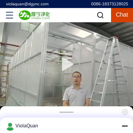
violaquan@dgync.com
0086-18373128025
Chat
SUS304 Class 1000 Pharmacy Clean Room
ViolaQuan
Modular Construction Convenient