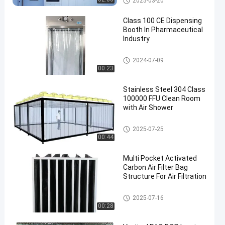
2025-03-20
Class 100 CE Dispensing
Booth In Pharmaceutical
Industry
Laminar Air Flow System
2024-07-09
00:23
Stainless Steel 304 Class
100000 FFU Clean Room
with Air Shower
Clean Room Booth
2025-07-25
00:44
Multi Pocket Activated
Carbon Air Filter Bag
Structure For Air Filtration
Pocket Air Filter
2025-07-16
00:28