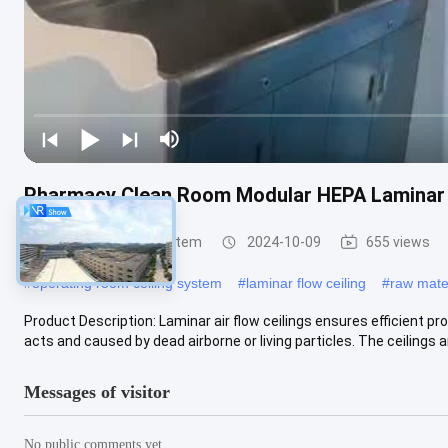
Pharmacy Clean Room Modular HEPA Laminar A
Laminar Air Flow System
2024-10-09
655 views
#
operating room ceiling system
#
laminar flow ceiling
#
raw mate
Product Description: Laminar air flow ceilings ensures efficient p
acts and caused by dead airborne or living particles. The ceilings ar
Messages of visitor
No public comments yet