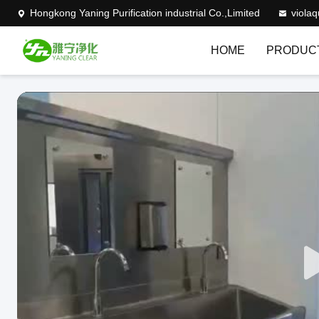
Hongkong Yaning Purification industrial Co.,Limited
viola
HOME
PRODUC