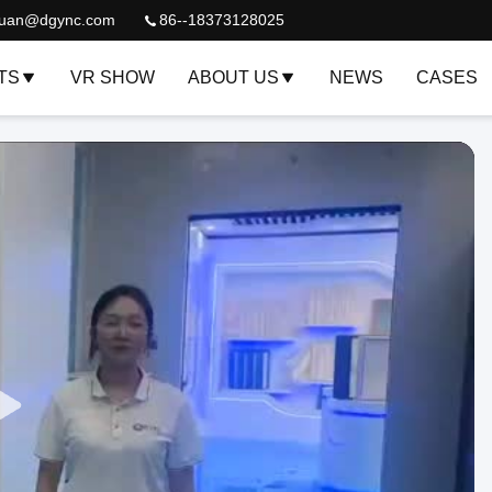
quan@dgync.com
86--18373128025
TS
VR SHOW
ABOUT US
NEWS
CASES