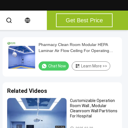
Get Best Price
Pharmacy Clean Room Modular HEPA
Laminar Air Flow Ceiling For Operating
Theater Room
Chat Now
Learn More >>
Related Videos
Customizable Operation
Room Wall , Modular
Cleanroom Wall Partitions
For Hospital
Operating Room Products
02:06