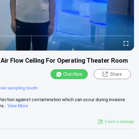
ir Flow Ceiling For Operating Theater Room
Chat Now
Share
rial sampling booth
rotection against contamination which can occur during invasive
e...
View More
Leave a message