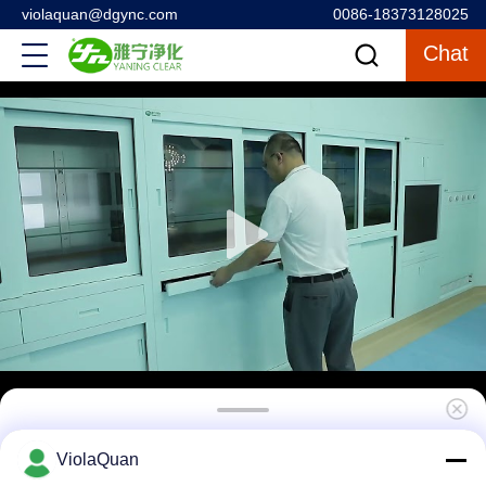
violaquan@dgync.com
0086-18373128025
Chat
Comprehensive Operating Room Packages
ViolaQuan
All in One for Hospitals