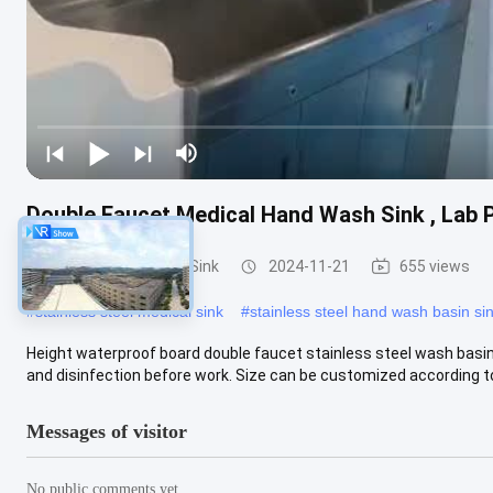
Double Faucet Medical Hand Wash Sink , Lab 
Medical Hand Wash Sink
2024-11-21
655 views
#
stainless steel medical sink
#
stainless steel hand wash basin si
Height waterproof board double faucet stainless steel wash basin 
and disinfection before work. Size can be customized according to .
Messages of visitor
No public comments yet