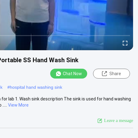
Portable SS Hand Wash Sink
Chat Now
Share
nk
#
hospital hand washing sink
for lab 1. Wash sink description The sink is used for hand washing
....
View More
Leave a message