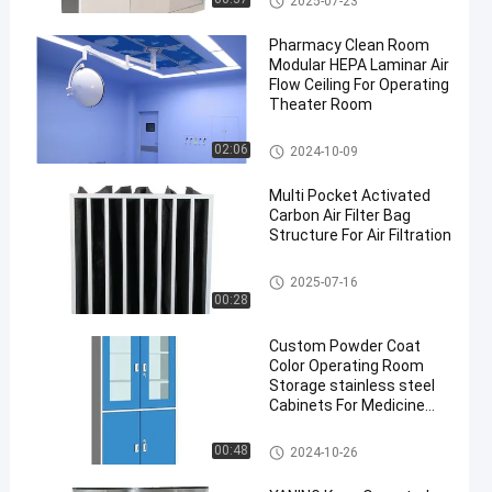
2025-07-23
Pharmacy Clean Room
Modular HEPA Laminar Air
Flow Ceiling For Operating
Theater Room
Laminar Air Flow System
02:06
2024-10-09
Multi Pocket Activated
Carbon Air Filter Bag
Structure For Air Filtration
Pocket Air Filter
2025-07-16
00:28
Custom Powder Coat
Color Operating Room
Storage stainless steel
Cabinets For Medicine
Drug Storage
Stainless Steel Medical Cabine
00:48
2024-10-26
t