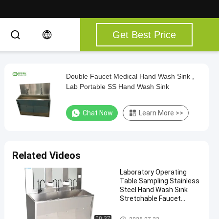
Get Best Price
Double Faucet Medical Hand Wash Sink ,
Lab Portable SS Hand Wash Sink
Chat Now
Learn More >>
Related Videos
Laboratory Operating
Table Sampling Stainless
Steel Hand Wash Sink
Stretchable Faucet
Instant Hot Water Mix
Water Wash Sink
Medical Hand Wash Sink
00:37