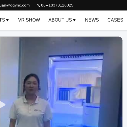
quan@dgync.com
86--18373128025
TS
VR SHOW
ABOUT US
NEWS
CASES