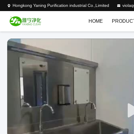
Hongkong Yaning Purification industrial Co.,Limited
viola
HOME
PRODUC