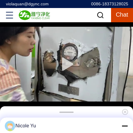
violaquan@dgync.com
0086-18373128025
Chat
UV Lamp Sterilization Cleanroom Pass Box
Nicole Yu
For Hospital Operating Room