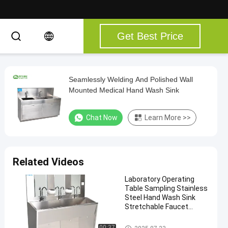
Get Best Price
Seamlessly Welding And Polished Wall
Mounted Medical Hand Wash Sink
Chat Now
Learn More >>
Related Videos
Laboratory Operating
Table Sampling Stainless
Steel Hand Wash Sink
Stretchable Faucet
Instant Hot Water Mix
Water Wash Sink
Medical Hand Wash Sink
00:37