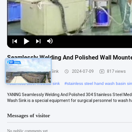
Seamlessly Welding And Polished Wall Mount
Medical Hand Wash Sink
2024-07-09
817 views
#
stainless steel medical sink
#
stainless steel hand wash basin si
YANING Seamlessly Welding And Polished 304 Stainless Steel Medi
Wash Sink is a special equipment for surgical personnel to wash hand
Messages of visitor
No public comments yet