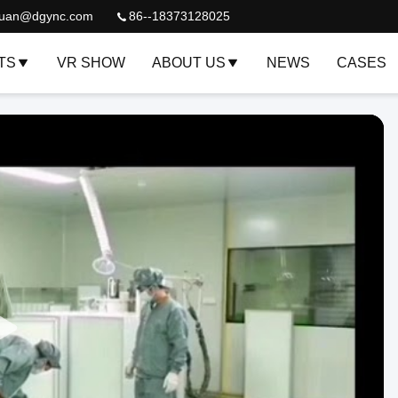
quan@dgync.com
86--18373128025
TS
VR SHOW
ABOUT US
NEWS
CASES