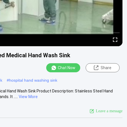
ed Medical Hand Wash Sink
Chat Now
Share
nk
#
hospital hand washing sink
cal Hand Wash Sink Product Description: Stainless Steel Hand
s. It .....
View More
Leave a message