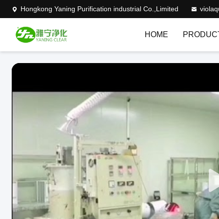
Hongkong Yaning Purification industrial Co.,Limited
viola
HOME
PRODUC