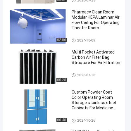
2025-07-23
Pharmacy Clean Room
Modular HEPA Laminar Air
Flow Ceiling For Operating
Theater Room
Laminar Air Flow System
02:06
2024-10-09
Multi Pocket Activated
Carbon Air Filter Bag
Structure For Air Filtration
Pocket Air Filter
2025-07-16
00:28
Custom Powder Coat
Color Operating Room
Storage stainless steel
Cabinets For Medicine
Drug Storage
Stainless Steel Medical Cabine
00:48
2024-10-26
t