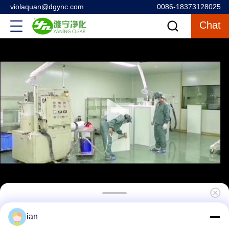
violaquan@dgync.com
0086-18373128025
Chat
Customized Scrub 304 Stainless Steel Hand
ian
Wash Basin With Faucets