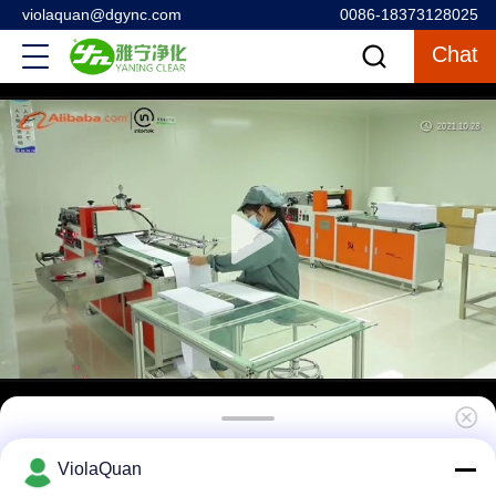
violaquan@dgync.com
0086-18373128025
Chat
Stainless Steel Laminar Air Flow System ,
ViolaQuan
Sampling Booth For Raw Materials